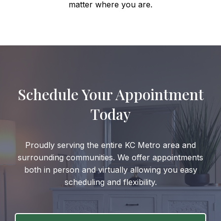
matter where you are.
Schedule Your Appointment
Today
Proudly serving the entire KC Metro area and
surrounding communities. We offer appointments
both in person and virtually allowing you easy
scheduling and flexibility.