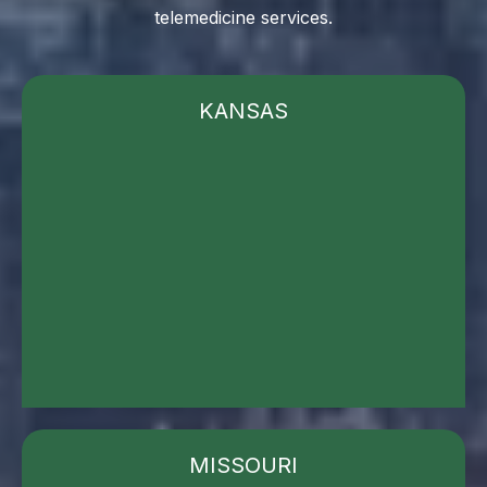
telemedicine services.
KANSAS
MISSOURI