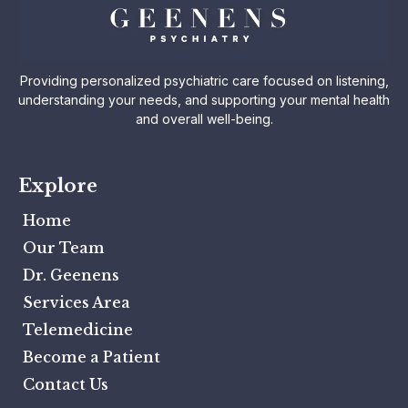
Providing personalized psychiatric care focused on listening,
understanding your needs, and supporting your mental health
and overall well-being.
Explore
Home
Our Team
Dr. Geenens
Services Area
Telemedicine
Become a Patient
Contact Us