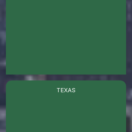
TEXAS