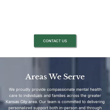
CONTACT US
Areas We Serve
We proudly provide compassionate mental health
care to individuals and families across the greater
Kansas City area. Our team is committed to delivering
personalized support both in-person and through