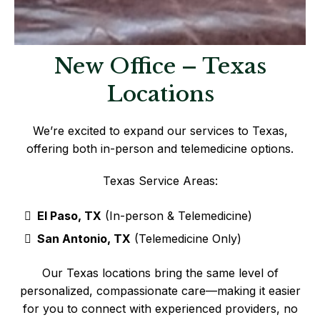
New Office – Texas
Locations
We’re excited to expand our services to Texas,
offering both in-person and telemedicine options.
Texas Service Areas:
El Paso, TX
(In-person & Telemedicine)
San Antonio, TX
(Telemedicine Only)
Our Texas locations bring the same level of
personalized, compassionate care—making it easier
for you to connect with experienced providers, no