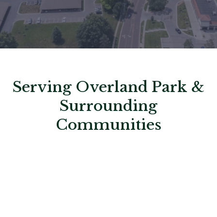
Serving Overland Park &
Surrounding
Communities