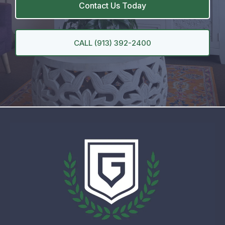
Contact Us Today
CALL (913) 392-2400