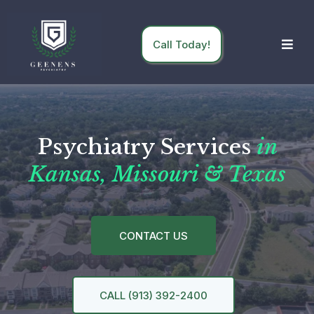
Call Today!
Psychiatry Services
in
Kansas, Missouri & Texas
CONTACT US
CALL (913) 392-2400