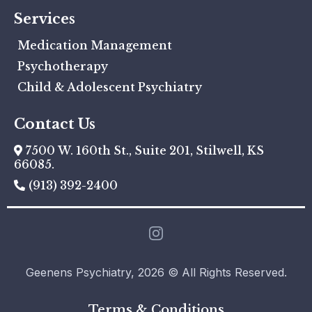
Services
Medication Management
Psychotherapy
Child & Adolescent Psychiatry
Contact Us
7500 W. 160th St., Suite 201, Stilwell, KS
66085.
(913) 392-2400
Geenens Psychiatry, 2026 © All Rights Reserved.
Terms & Conditions