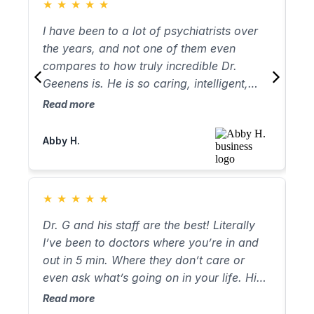
★
★
★
★
★
★
ha
he
I have been to a lot of psychiatrists over
I’
re
the years, and not one of them even
ag
pr
compares to how truly incredible Dr.
fo
ba
Geenens is. He is so caring, intelligent,
be
2 
and he truly listens to you. He has
al
Read more
Re
it 
completely changed my life, and if I could
wi
st
give him more star I would! The rest of the
ab
Abby H.
Ke
Ge
staff is amazing too! Very responsive and
wi
kind. These are truly good people.
ac
ap
★
★
★
★
★
★
le
wi
Dr. G and his staff are the best! Literally
Wh
of
I’ve been to doctors where you’re in and
so
de
out in 5 min. Where they don’t care or
It
even ask what’s going on in your life. His
co
staff from Arthur to Marissa are very kind
an
Read more
Re
and welcoming. Since I started seeing him
Wh