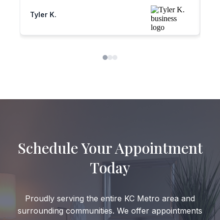
my mom and two friends all have
am
Tyler K.
Sh
switched over to him! They feel the exact
da
same way, I recently lost my only sibling
at a very young age. They’ve helped me
so much so grateful for these people!!
Schedule Your Appointment
Today
Proudly serving the entire KC Metro area and
surrounding communities. We offer appointments