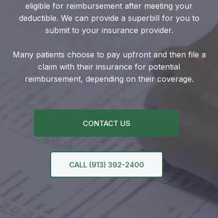
eligible for reimbursement after meeting your
deductible. We can provide a superbill for you to
submit to your insurance provider.
Many patients choose to pay upfront and then file a
claim with their insurance for potential
reimbursement, depending on their coverage.
CONTACT US
CALL (913) 392-2400