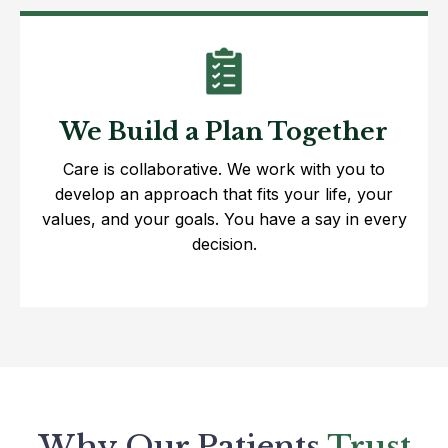
We Build a Plan Together
Care is collaborative. We work with you to
develop an approach that fits your life, your
values, and your goals. You have a say in every
decision.
Why Our Patients
Trust