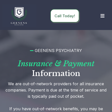
Call Today!
GEENENS PSYCHIATRY
Insurance & Payment
Information
We are out-of-network providers for all insurance
companies. Payment is due at the time of service and
is typically paid out of pocket.
If you have out-of-network benefits, you may be