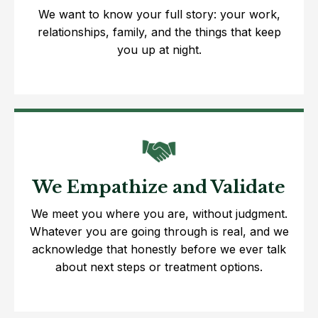
We want to know your full story: your work,
relationships, family, and the things that keep
you up at night.
We Empathize and Validate
We meet you where you are, without judgment.
Whatever you are going through is real, and we
acknowledge that honestly before we ever talk
about next steps or treatment options.