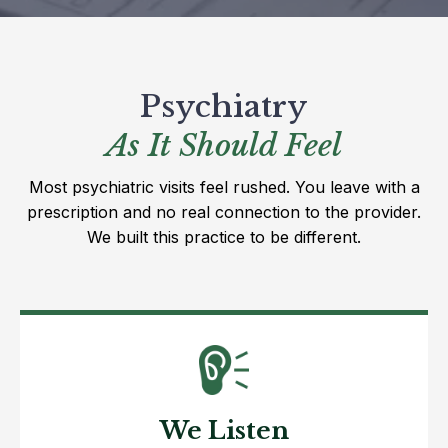
Psychiatry
As It Should Feel
Most psychiatric visits feel rushed. You leave with a
prescription and no real connection to the provider.
We built this practice to be different.
We Listen