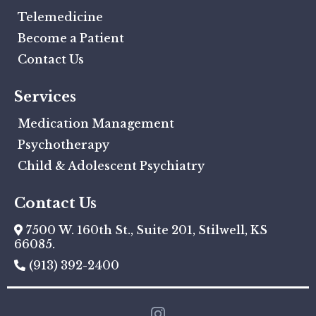
Telemedicine
Become a Patient
Contact Us
Services
Medication Management
Psychotherapy
Child & Adolescent Psychiatry
Contact Us
7500 W. 160th St., Suite 201, Stilwell, KS
66085.
(913) 392-2400