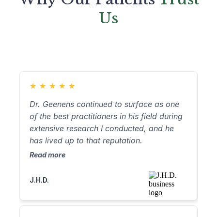
Us
★
★
★
★
★
★
Dr. Geenens continued to surface as one
Dr
of the best practitioners in his field during
no
extensive research I conducted, and he
no
has lived up to that reputation.
through
ap
Read more
Re
ha
an
J.H.D.
Ro
fr
vo
fo