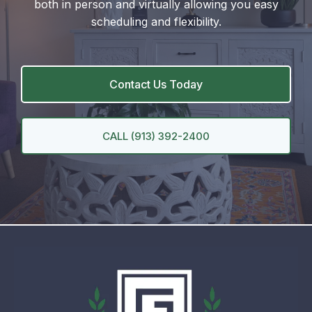
both in person and virtually allowing you easy
scheduling and flexibility.
Contact Us Today
CALL (913) 392-2400