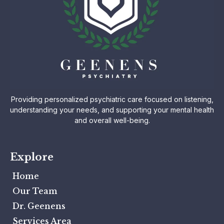
Providing personalized psychiatric care focused on listening,
understanding your needs, and supporting your mental health
and overall well-being.
Explore
Home
Our Team
Dr. Geenens
Services Area